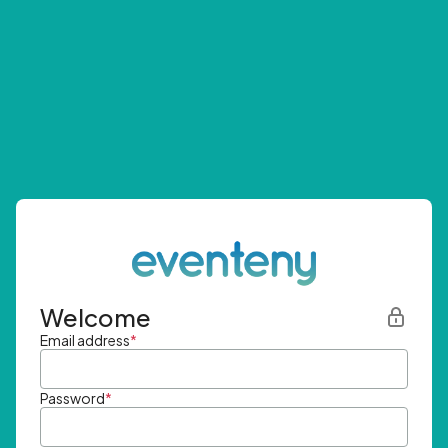
Welcome
Email address
*
Password
*