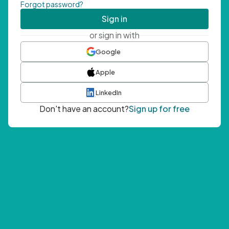
Forgot password?
Sign in
or sign in with
Google
Apple
LinkedIn
Don't have an account?
Sign up for free