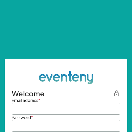
Welcome
Email address
*
Password
*