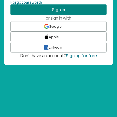
Forgot password?
Sign in
or sign in with
Google
Apple
LinkedIn
Don't have an account?
Sign up for free