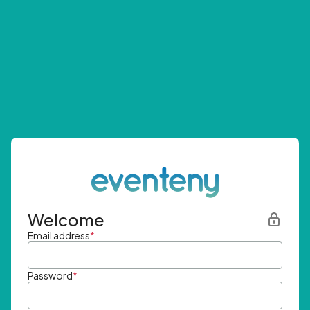
Welcome
Email address
*
Password
*