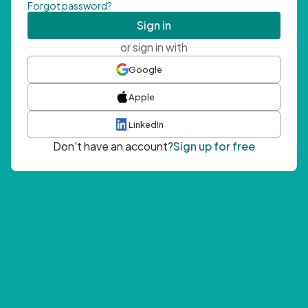
Forgot password?
Sign in
or sign in with
Google
Apple
LinkedIn
Don't have an account?
Sign up for free