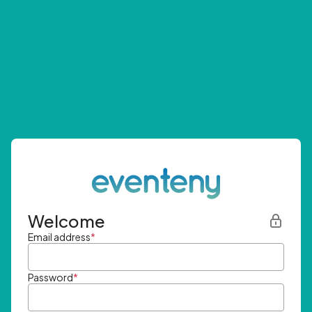
Welcome
Email address
*
Password
*