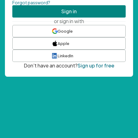
Forgot password?
Sign in
or sign in with
Google
Apple
LinkedIn
Don't have an account?
Sign up for free