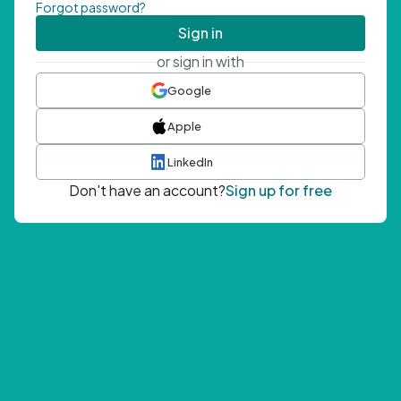
Forgot password?
Sign in
or sign in with
Google
Apple
LinkedIn
Don't have an account?
Sign up for free