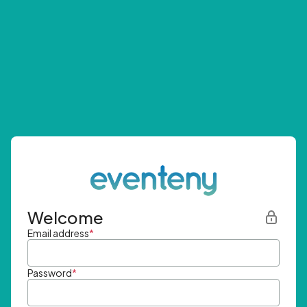
Welcome
Email address
*
Password
*