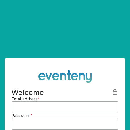
Welcome
Email address
*
Password
*