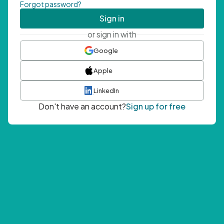
Forgot password?
Sign in
or sign in with
Google
Apple
LinkedIn
Don't have an account?
Sign up for free