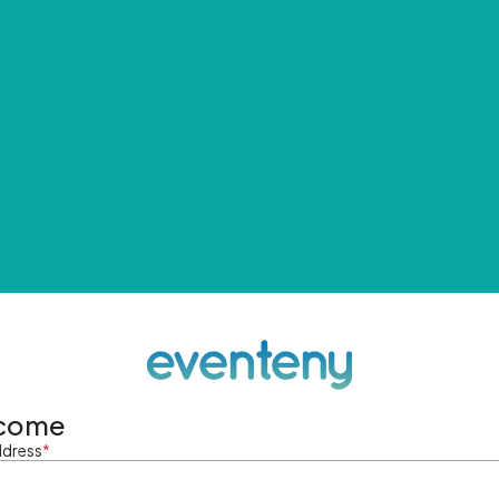
come
ddress
*