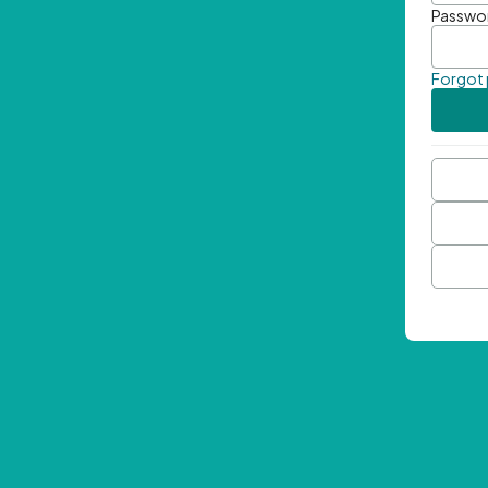
Passwo
Forgot