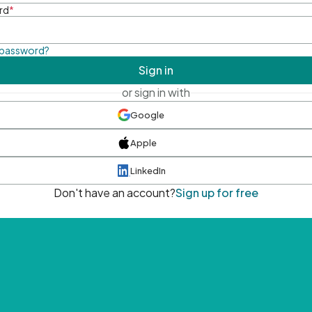
rd
*
 password?
Sign in
or sign in with
Google
Apple
LinkedIn
Don't have an account?
Sign up for free