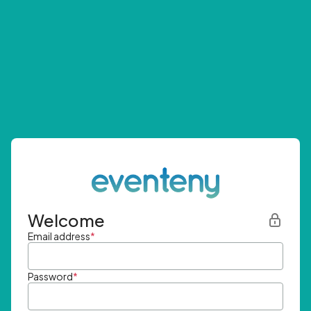
Welcome
Email address
*
Password
*