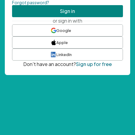
Forgot password?
Sign in
or sign in with
Google
Apple
LinkedIn
Don't have an account?
Sign up for free