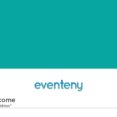
come
ddress
*