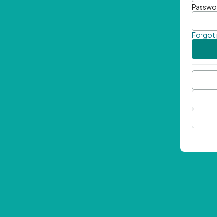
Passwo
Forgot