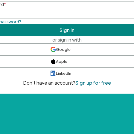
rd
*
 password?
Sign in
or sign in with
Google
Apple
LinkedIn
Don't have an account?
Sign up for free