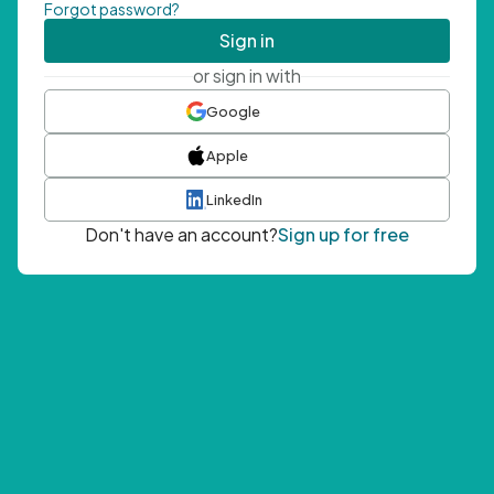
Forgot password?
Sign in
or sign in with
Google
Apple
LinkedIn
Don't have an account?
Sign up for free