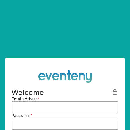
Welcome
Email address
*
Password
*