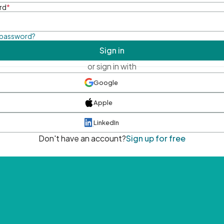
rd
*
 password?
Sign in
or sign in with
Google
Apple
LinkedIn
Don't have an account?
Sign up for free