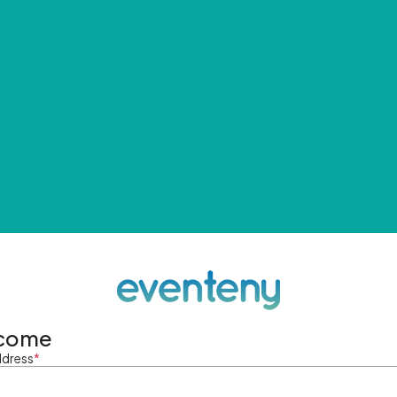
come
ddress
*