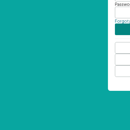
Passwo
Forgot