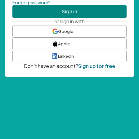
Forgot password?
Sign in
or sign in with
Google
Apple
LinkedIn
Don't have an account?
Sign up for free