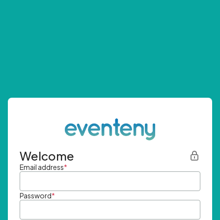
Welcome
Email address
*
Password
*