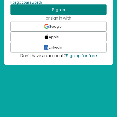
Forgot password?
Sign in
or sign in with
Google
Apple
LinkedIn
Don't have an account?
Sign up for free