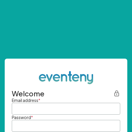
Welcome
Email address
*
Password
*