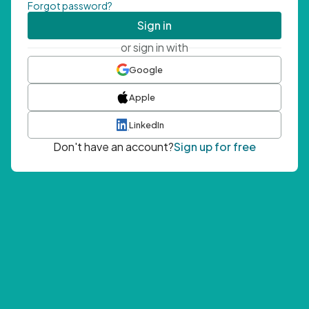
Forgot password?
Sign in
or sign in with
Google
Apple
LinkedIn
Don't have an account?
Sign up for free