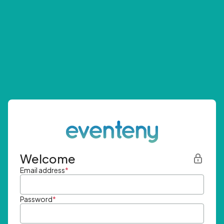
Welcome
Email address
*
Password
*