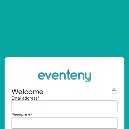
Welcome
Email address
*
Password
*