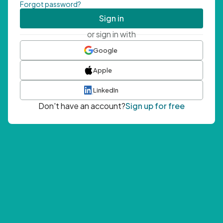
Forgot password?
Sign in
or sign in with
Google
Apple
LinkedIn
Don't have an account?
Sign up for free