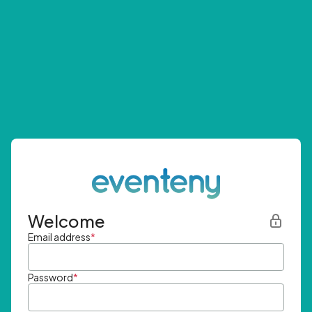
Welcome
Email address
*
Password
*