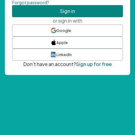
Forgot password?
Sign in
or sign in with
Google
Apple
LinkedIn
Don't have an account?
Sign up for free