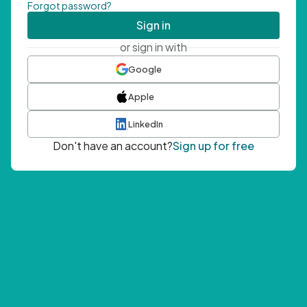
Forgot password?
Sign in
or sign in with
Google
Apple
LinkedIn
Don't have an account?
Sign up for free