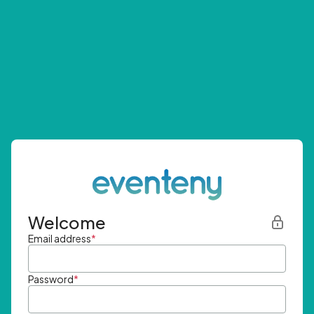
Welcome
Email address
*
Password
*