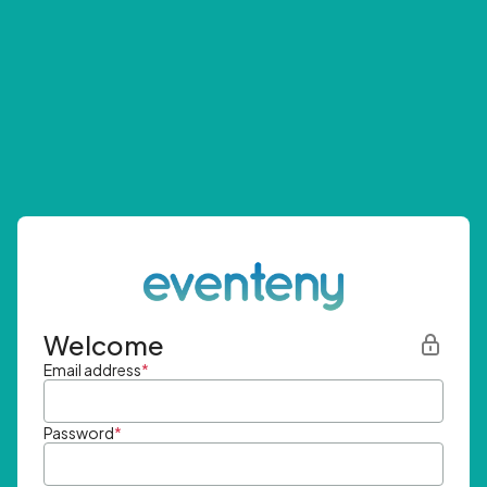
Welcome
Email address
*
Password
*