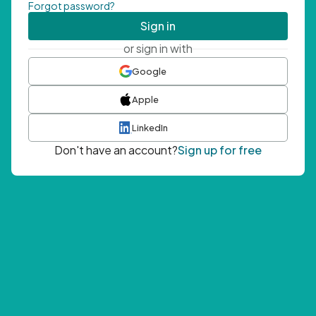
Forgot password?
Sign in
or sign in with
Google
Apple
LinkedIn
Don't have an account?
Sign up for free