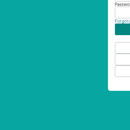
Passwo
Forgot