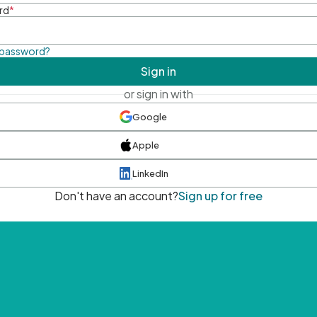
rd
*
 password?
Sign in
or sign in with
Google
Apple
LinkedIn
Don't have an account?
Sign up for free