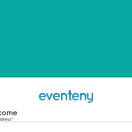
come
ddress
*