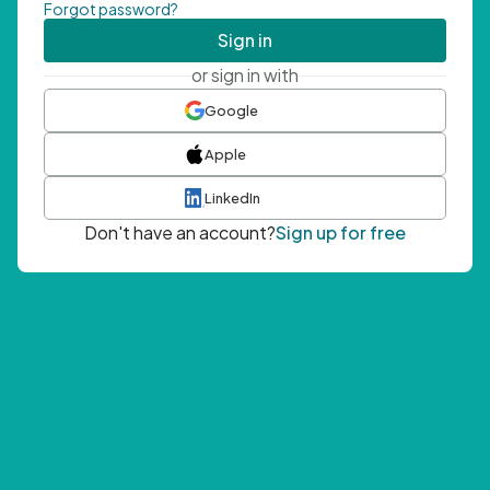
Forgot password?
Sign in
or sign in with
Google
Apple
LinkedIn
Don't have an account?
Sign up for free