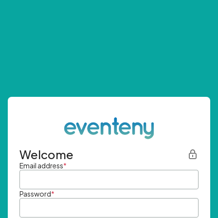
Welcome
Email address
*
Password
*