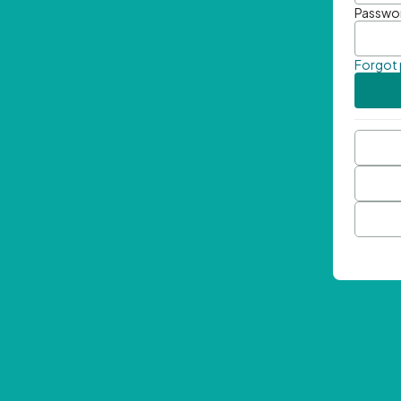
Passwo
Forgot