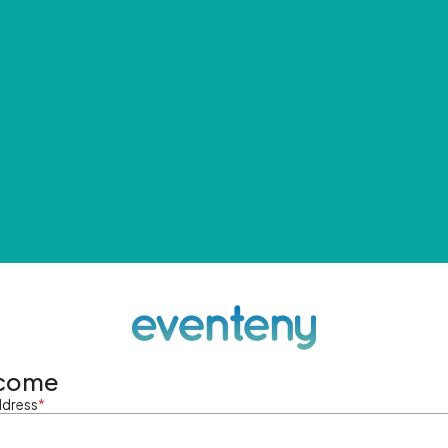
come
ddress
*