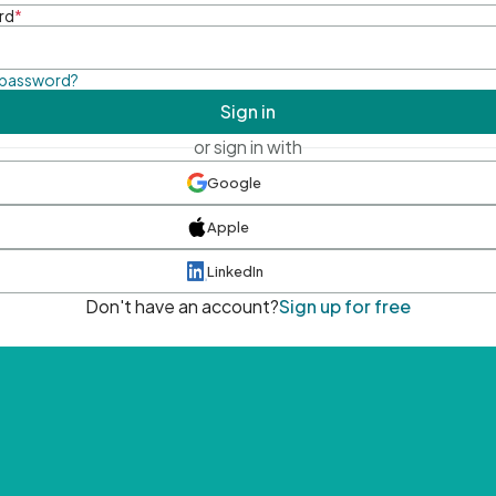
rd
*
 password?
Sign in
or sign in with
Google
Apple
LinkedIn
Don't have an account?
Sign up for free