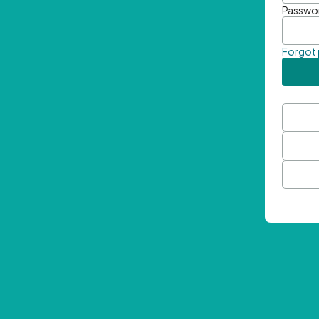
Passwo
Forgot