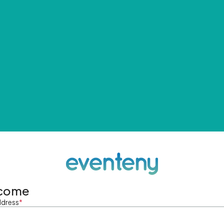
come
ddress
*