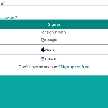
rd
*
 password?
Sign in
or sign in with
Google
Apple
LinkedIn
Don't have an account?
Sign up for free