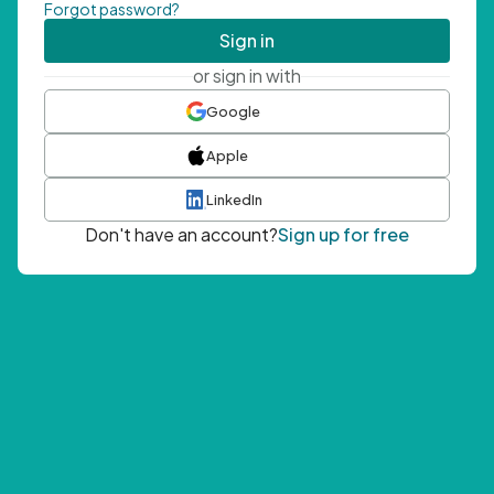
Forgot password?
Sign in
or sign in with
Google
Apple
LinkedIn
Don't have an account?
Sign up for free