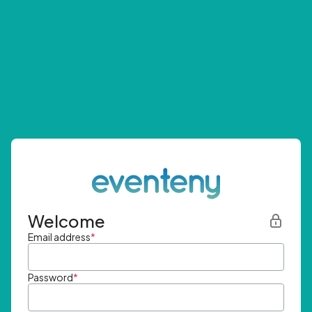
Welcome
Email address
*
Password
*