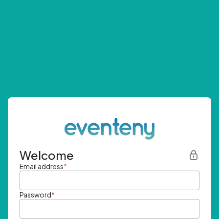
Welcome
Email address
*
Password
*