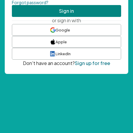
Forgot password?
Sign in
or sign in with
Google
Apple
LinkedIn
Don't have an account?
Sign up for free