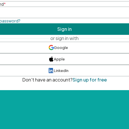
rd
*
 password?
Sign in
or sign in with
Google
Apple
LinkedIn
Don't have an account?
Sign up for free