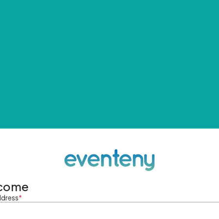
come
ddress
*