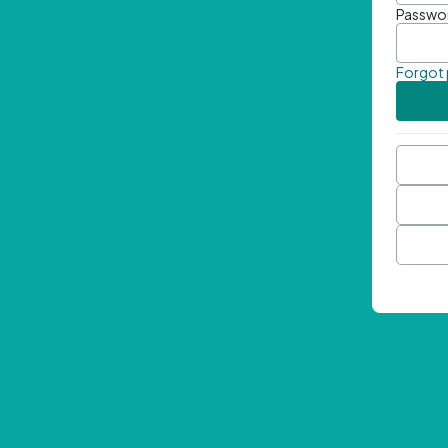
Passwo
Forgot