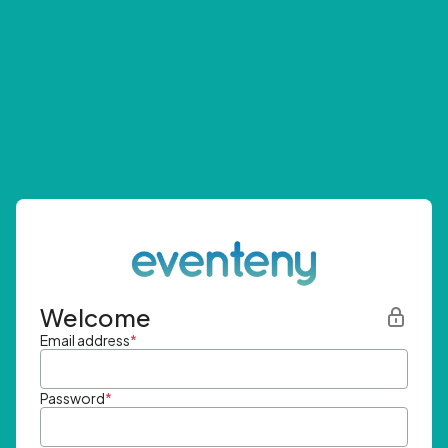
Welcome
Email address
*
Password
*