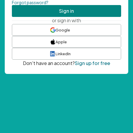
Forgot password?
Sign in
or sign in with
Google
Apple
LinkedIn
Don't have an account?
Sign up for free