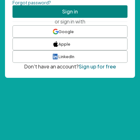
Forgot password?
Sign in
or sign in with
Google
Apple
LinkedIn
Don't have an account?
Sign up for free