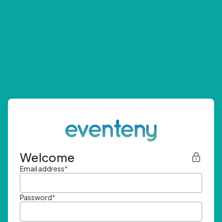
Welcome
Email address
*
Password
*