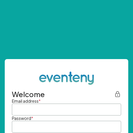
Welcome
Email address
*
Password
*