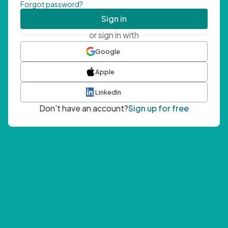
Forgot password?
Sign in
or sign in with
Google
Apple
LinkedIn
Don't have an account?
Sign up for free