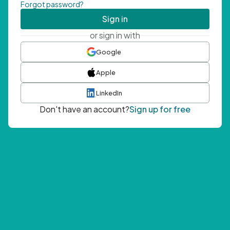
Forgot password?
Sign in
or sign in with
Google
Apple
LinkedIn
Don't have an account?
Sign up for free