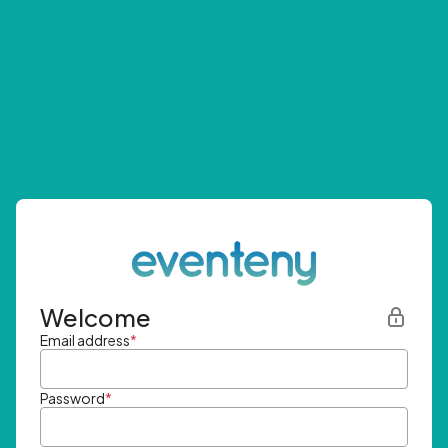
Welcome
Email address
*
Password
*