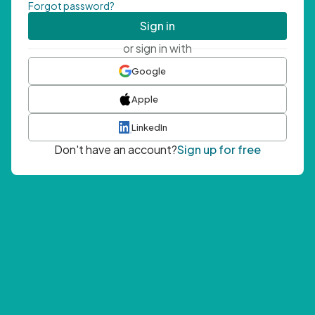
Forgot password?
Sign in
or sign in with
Google
Apple
LinkedIn
Don't have an account?
Sign up for free