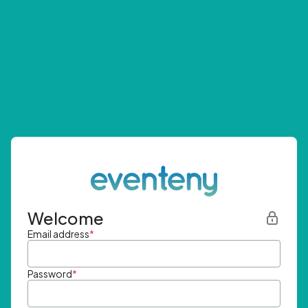
Welcome
Email address
*
Password
*