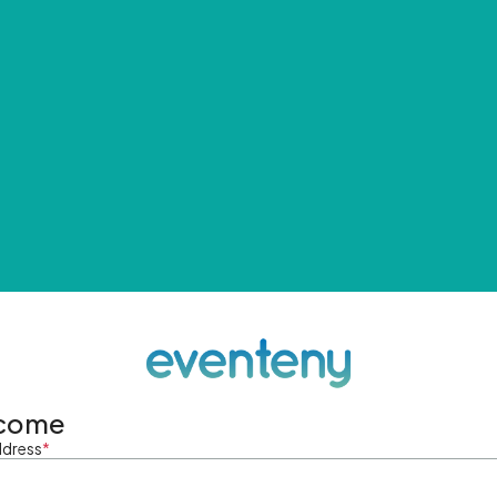
come
ddress
*