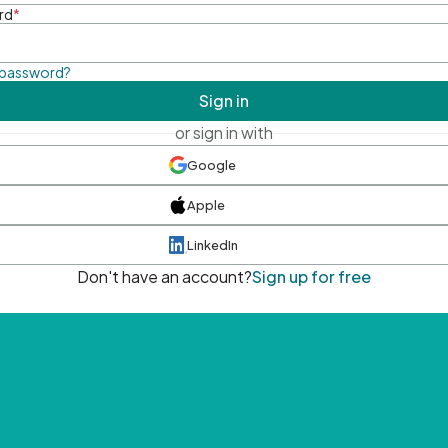
rd
*
 password?
Sign in
or sign in with
Google
Apple
LinkedIn
Don't have an account?
Sign up for free