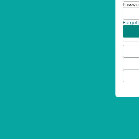
Passwo
Forgot