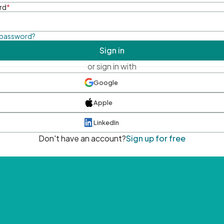
rd
*
 password?
Sign in
or sign in with
Google
Apple
LinkedIn
Don't have an account?
Sign up for free