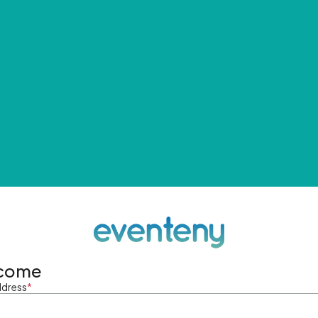
come
ddress
*