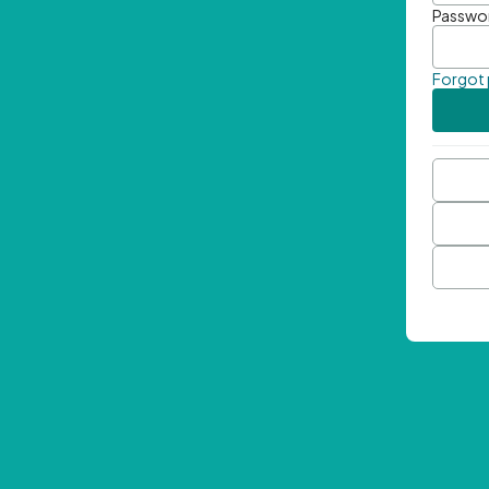
Passwo
Forgot