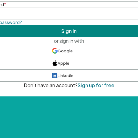
rd
*
 password?
Sign in
or sign in with
Google
Apple
LinkedIn
Don't have an account?
Sign up for free