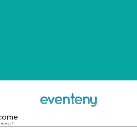
come
ddress
*