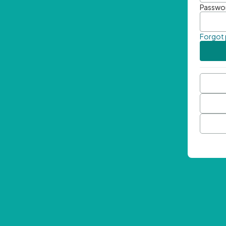
Passwo
Forgot