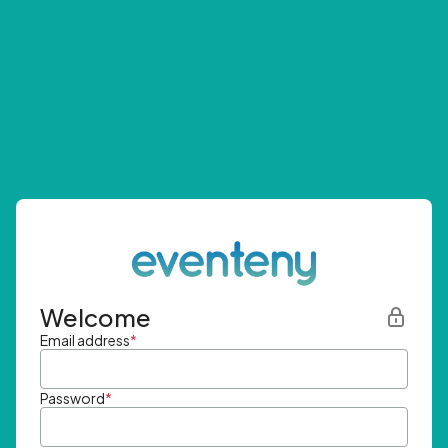
Welcome
Email address
*
Password
*