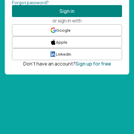
Forgot password?
Sign in
or sign in with
Google
Apple
LinkedIn
Don't have an account?
Sign up for free