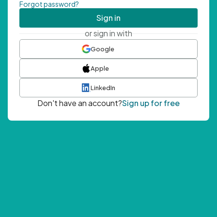
Forgot password?
Sign in
or sign in with
Google
Apple
LinkedIn
Don't have an account?
Sign up for free