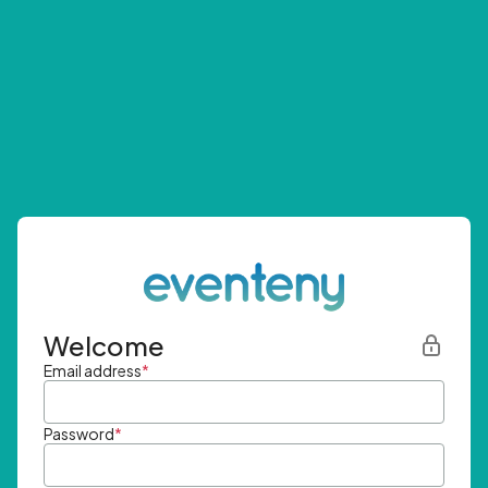
Welcome
Email address
*
Password
*