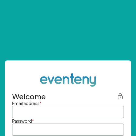
Welcome
Email address
*
Password
*