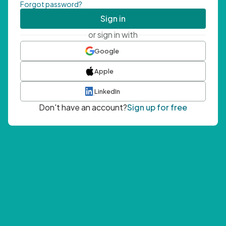
Forgot password?
Sign in
or sign in with
Google
Apple
LinkedIn
Don't have an account?
Sign up for free