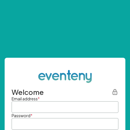
Welcome
Email address
*
Password
*