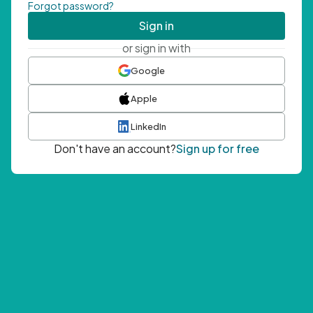
Forgot password?
Sign in
or sign in with
Google
Apple
LinkedIn
Don't have an account?
Sign up for free