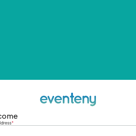
come
ddress
*