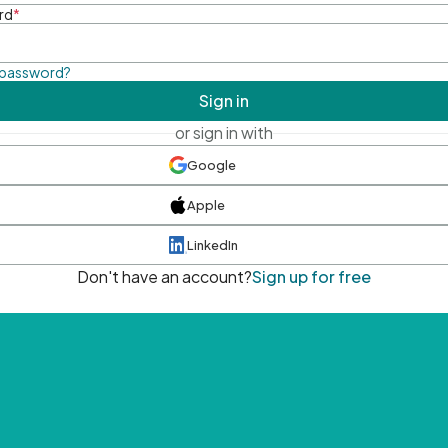
rd
*
 password?
Sign in
or sign in with
Google
Apple
LinkedIn
Don't have an account?
Sign up for free