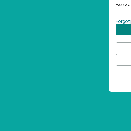
Passwo
Forgot