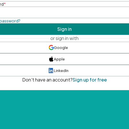
rd
*
 password?
Sign in
or sign in with
Google
Apple
LinkedIn
Don't have an account?
Sign up for free