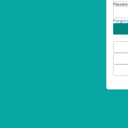
Passwo
Forgot