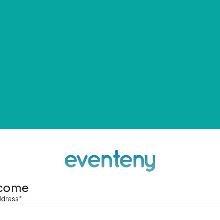
come
ddress
*