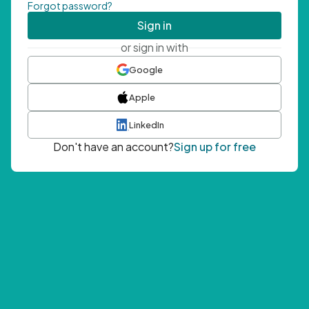
Forgot password?
Sign in
or sign in with
Google
Apple
LinkedIn
Don't have an account?
Sign up for free