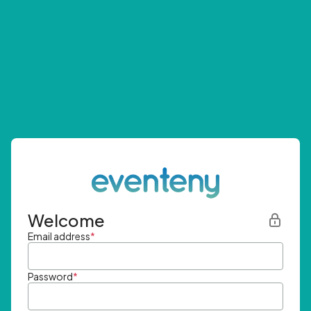
Welcome
Email address
*
Password
*