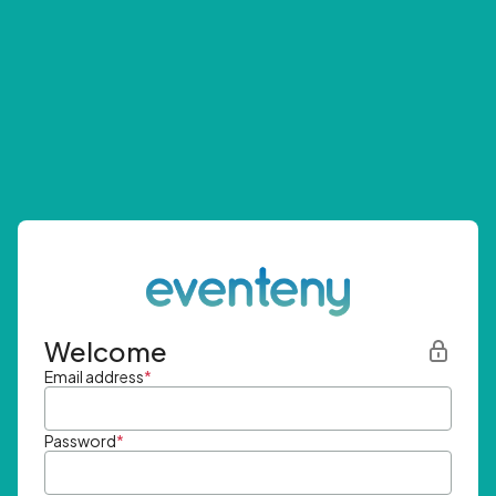
Welcome
Email address
*
Password
*