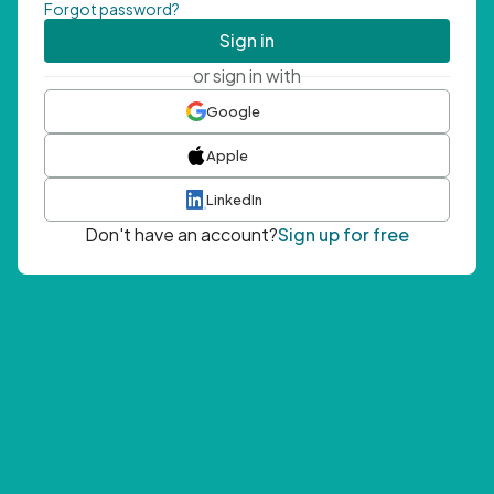
Forgot password?
Sign in
or sign in with
Google
Apple
LinkedIn
Don't have an account?
Sign up for free