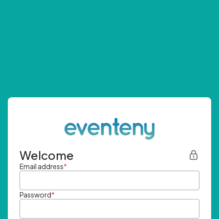
Welcome
Email address
*
Password
*