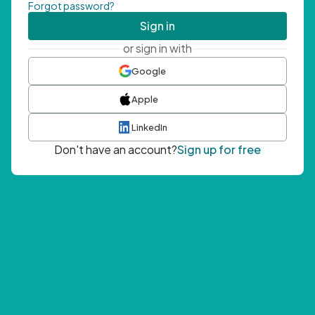
Forgot password?
Sign in
or sign in with
Google
Apple
LinkedIn
Don't have an account?
Sign up for free