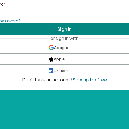
rd
*
 password?
Sign in
or sign in with
Google
Apple
LinkedIn
Don't have an account?
Sign up for free