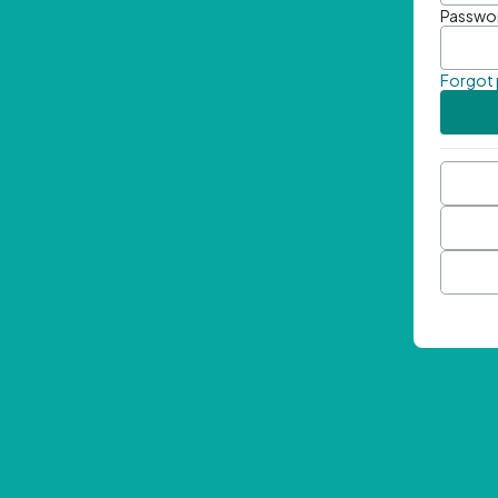
Passwo
Forgot