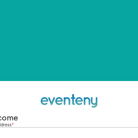
come
ddress
*