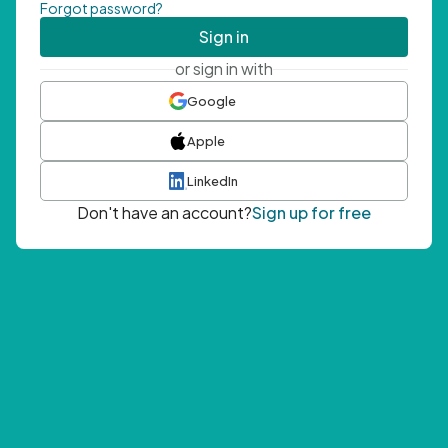
Forgot password?
Sign in
or sign in with
Google
Apple
LinkedIn
Don't have an account?
Sign up for free