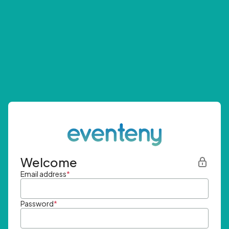
Welcome
Email address
*
Password
*