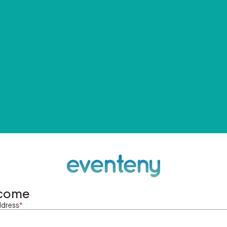
come
ddress
*