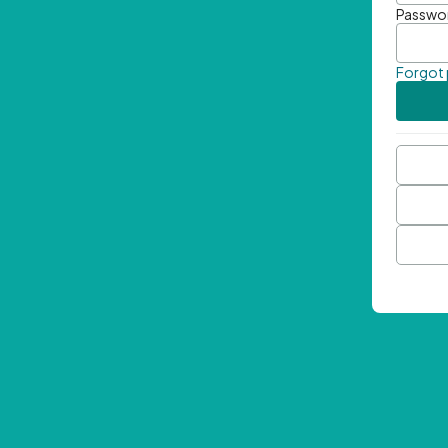
Passwo
Forgot