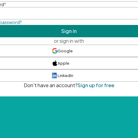
rd
*
 password?
Sign in
or sign in with
Google
Apple
LinkedIn
Don't have an account?
Sign up for free