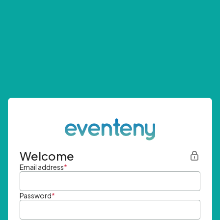
Welcome
Email address
*
Password
*