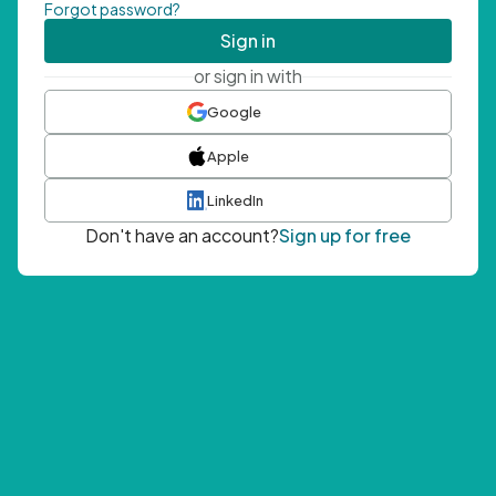
Forgot password?
Sign in
or sign in with
Google
Apple
LinkedIn
Don't have an account?
Sign up for free