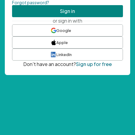
Forgot password?
Sign in
or sign in with
Google
Apple
LinkedIn
Don't have an account?
Sign up for free