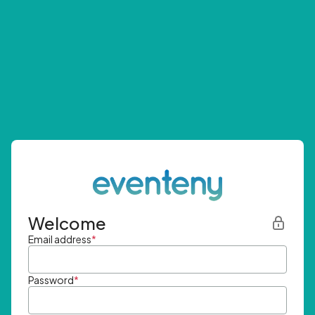
Welcome
Email address
*
Password
*