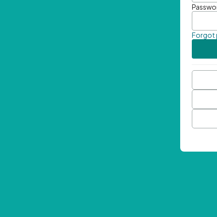
Passwo
Forgot