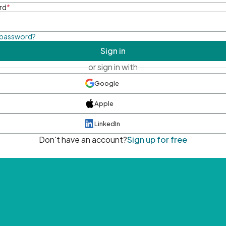
rd
*
 password?
Sign in
or sign in with
Google
Apple
LinkedIn
Don't have an account?
Sign up for free