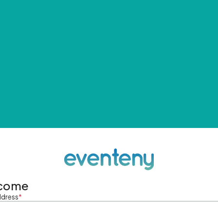
come
ddress
*