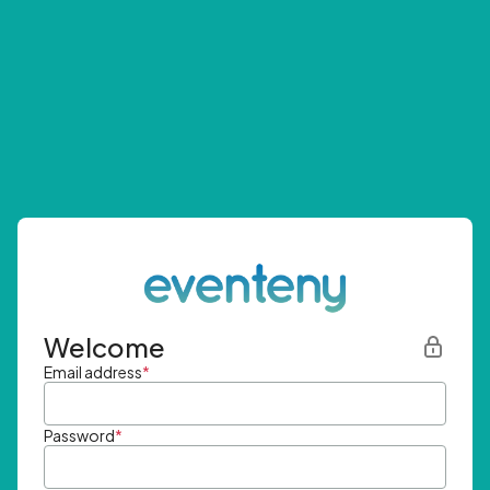
Welcome
Email address
*
Password
*