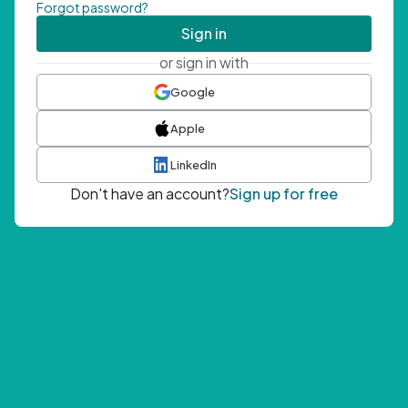
Forgot password?
Sign in
or sign in with
Google
Apple
LinkedIn
Don't have an account?
Sign up for free