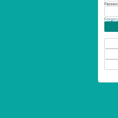
Passwo
Forgot