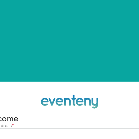
come
ddress
*