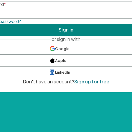
rd
*
 password?
Sign in
or sign in with
Google
Apple
LinkedIn
Don't have an account?
Sign up for free